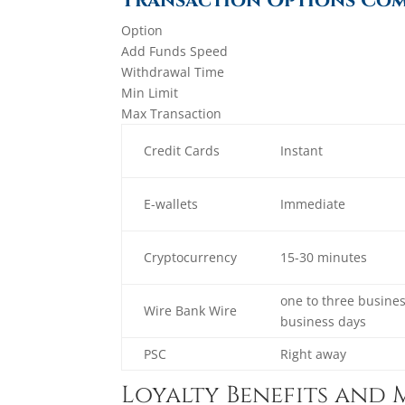
Transaction Options Co
Option
Add Funds Speed
Withdrawal Time
Min Limit
Max Transaction
Credit Cards
Instant
E-wallets
Immediate
Cryptocurrency
15-30 minutes
one to three busine
Wire Bank Wire
business days
PSC
Right away
Loyalty Benefits and