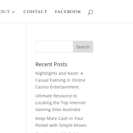
OUT
CONTACT
FACEBOOK
e
Recent Posts
Nightlights and Neon: A
Casual Evening in Online
Casino Entertainment
Ultimate Resource to
Locating the Top Internet
Gaming Sites Australia
Keep More Cash in Your
Pocket with Simple Moves