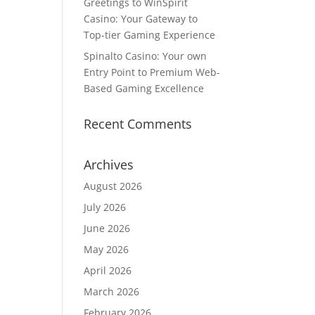
Greetings to WinSpirit
Casino: Your Gateway to
Top-tier Gaming Experience
Spinalto Casino: Your own
Entry Point to Premium Web-
Based Gaming Excellence
Recent Comments
Archives
August 2026
July 2026
June 2026
May 2026
April 2026
March 2026
February 2026