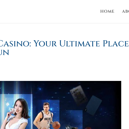
HOME
AB
asino: Your Ultimate Plac
un
d