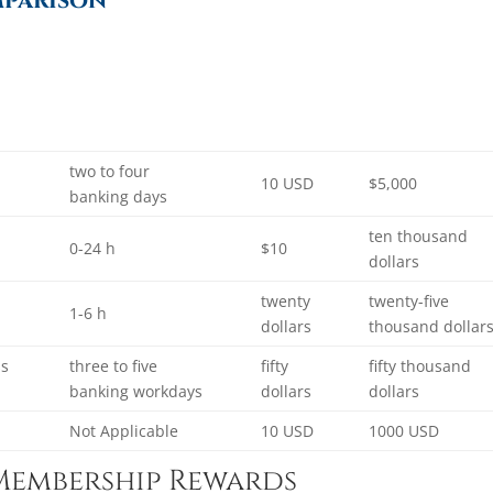
mparison
two to four
10 USD
$5,000
banking days
ten thousand
0-24 h
$10
dollars
twenty
twenty-five
1-6 h
dollars
thousand dollar
ss
three to five
fifty
fifty thousand
banking workdays
dollars
dollars
Not Applicable
10 USD
1000 USD
 Membership Rewards