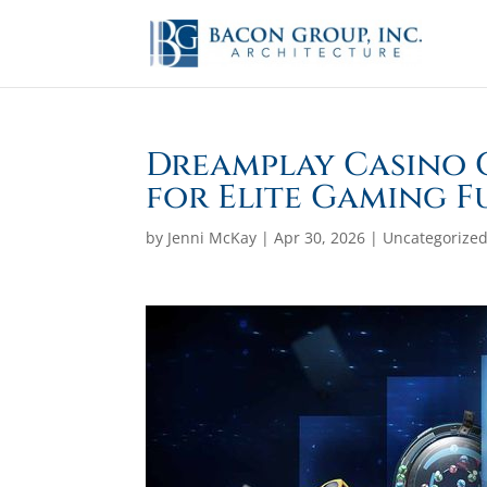
Dreamplay Casino C
for Elite Gaming F
by
Jenni McKay
|
Apr 30, 2026
|
Uncategorize