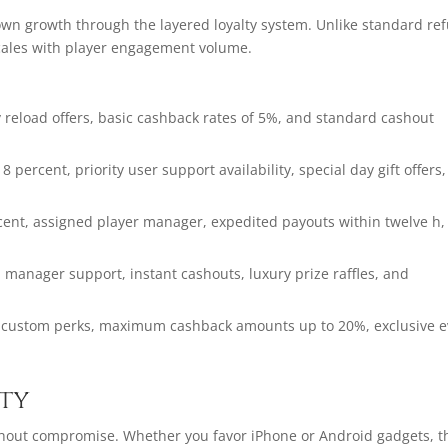
own growth through the layered loyalty system. Unlike standard re
scales with player engagement volume.
 reload offers, basic cashback rates of 5%, and standard cashout
percent, priority user support availability, special day gift offers
cent, assigned player manager, expedited payouts within twelve h,
manager support, instant cashouts, luxury prize raffles, and
custom perks, maximum cashback amounts up to 20%, exclusive e
ity
ithout compromise. Whether you favor iPhone or Android gadgets, t