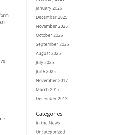
January 2026
tform
December 2025
eal
November 2025
s
October 2025
September 2025
August 2025
ive
July 2025
June 2025
November 2017
March 2017
December 2013
Categories
mers
In the News
Uncategorized