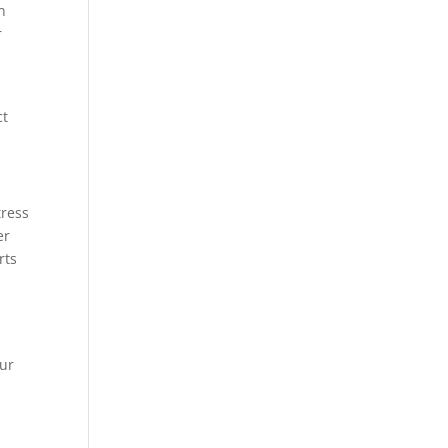
n
r
ct
tress
er
rts
our