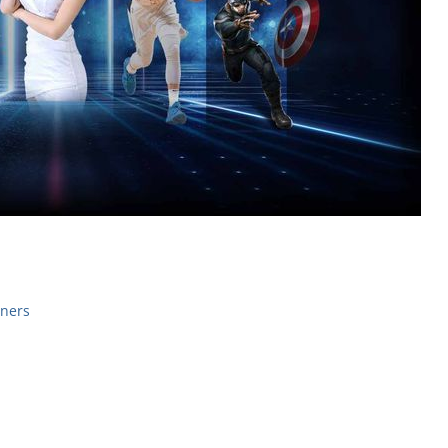
tners