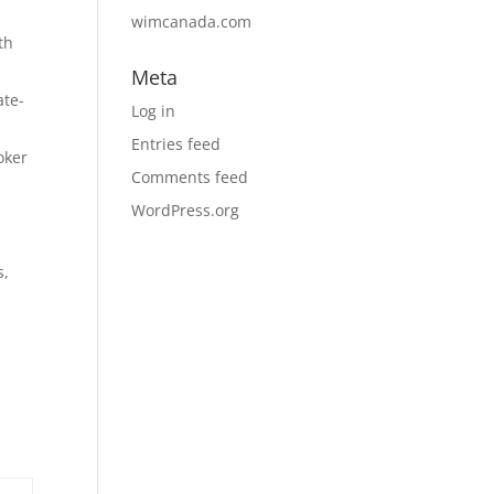
wimcanada.com
th
Meta
ate-
Log in
Entries feed
oker
Comments feed
WordPress.org
s,