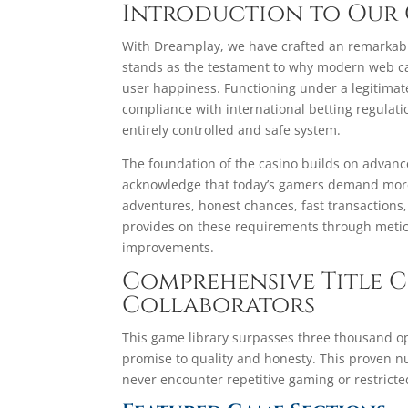
Introduction to Our 
With Dreamplay, we have crafted an remarkable
stands as the testament to why modern web ca
user happiness. Functioning under a legitimat
compliance with international betting regulati
entirely controlled and safe system.
The foundation of the casino builds on advanc
acknowledge that today’s gamers demand more 
adventures, honest chances, fast transactions
provides on these requirements through metic
improvements.
Comprehensive Title 
Collaborators
This game library surpasses three thousand o
promise to quality and honesty. This proven 
never encounter repetitive gaming or restricte