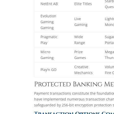
Starb
NetEnt AB
Elite Titles
Quest
Evolution
Live
Light
Gaming
Gaming
Monop
Gaming
Pragmatic
Wide
Sugar
Play
Range
Porta
Micro
Prize
Mega
Gaming
Games
Thund
Creative
Volum
Play’n GO
Mechanics
Fire 
Protected Banking M
Payment transactions constitute the foundatio
have implemented numerous transaction chann
safeguarded by 256-bit encryption protection 