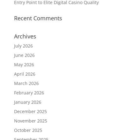
Entry Point to Elite Digital Casino Quality
Recent Comments
Archives
July 2026
June 2026
May 2026
April 2026
March 2026
February 2026
January 2026
December 2025
November 2025
October 2025
September 2025