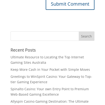
Recent Posts
Ultimate Resource to Locating the Top Internet
Gaming Sites Australia
Keep More Cash in Your Pocket with Simple Moves
Greetings to WinSpirit Casino: Your Gateway to Top-
tier Gaming Experience
Spinalto Casino: Your own Entry Point to Premium
Web-Based Gaming Excellence
Allyspin Casino Gaming Destination: The Ultimate