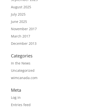
August 2025
July 2025
June 2025
November 2017
March 2017
December 2013
Categories
In the News
Uncategorized
wimcanada.com
Meta
Log in
Entries feed