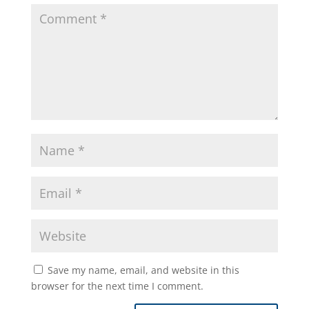
Save my name, email, and website in this
browser for the next time I comment.