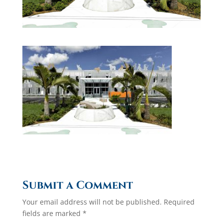
Submit a Comment
Your email address will not be published.
Required
fields are marked
*