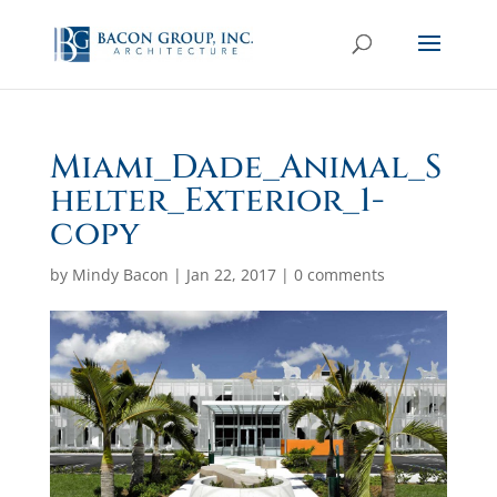
Miami_Dade_Animal_S
helter_Exterior_1-
copy
by
Mindy Bacon
|
Jan 22, 2017
|
0 comments